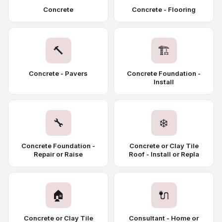
Concrete
Concrete - Flooring
🔨
🏗️
Concrete - Pavers
Concrete Foundation -
Install
🔧
❄️
Concrete Foundation -
Concrete or Clay Tile
Repair or Raise
Roof - Install or Repla
🏠
🔌
Concrete or Clay Tile
Consultant - Home or