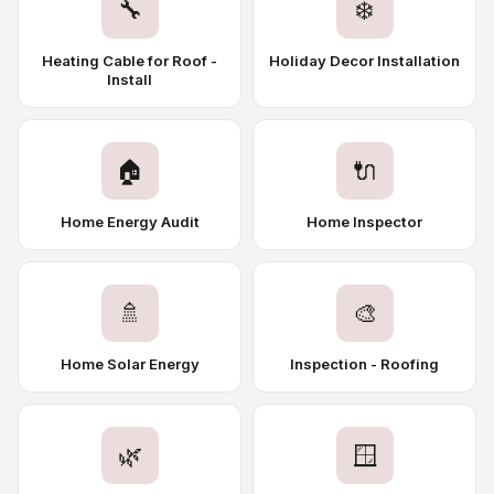
🔧
❄️
Heating Cable for Roof -
Holiday Decor Installation
Install
🏠
🔌
Home Energy Audit
Home Inspector
🚿
🎨
Home Solar Energy
Inspection - Roofing
🌿
🪟