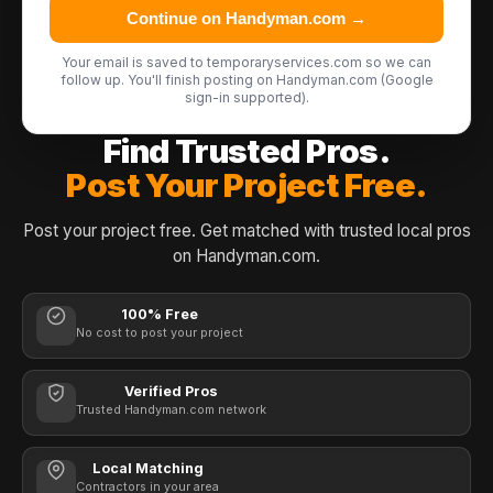
Continue on Handyman.com →
Your email is saved to temporaryservices.com so we can
follow up. You'll finish posting on Handyman.com (Google
sign-in supported).
Find Trusted Pros.
Post Your Project Free.
Post your project free. Get matched with trusted local pros
on Handyman.com.
100% Free
No cost to post your project
Verified Pros
Trusted Handyman.com network
Local Matching
Contractors in your area