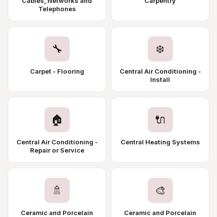
Cables, Networks and
Carpentry
Telephones
🔧
❄️
Carpet - Flooring
Central Air Conditioning -
Install
🏠
🔌
Central Air Conditioning -
Central Heating Systems
Repair or Service
🚿
🎨
Ceramic and Porcelain
Ceramic and Porcelain