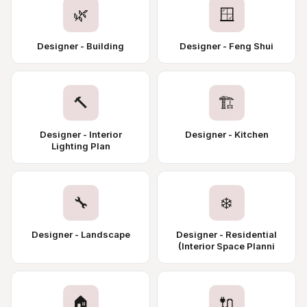
🌿
🪟
Designer - Building
Designer - Feng Shui
🔨
🏗️
Designer - Interior
Designer - Kitchen
Lighting Plan
🔧
❄️
Designer - Landscape
Designer - Residential
(Interior Space Planni
🏠
🔌