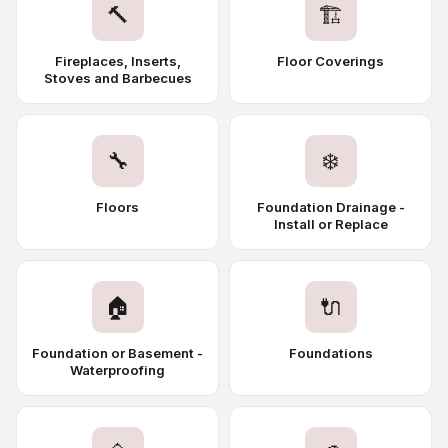
🔨
🏗️
Fireplaces, Inserts,
Floor Coverings
Stoves and Barbecues
🔧
❄️
Floors
Foundation Drainage -
Install or Replace
🏠
🔌
Foundation or Basement -
Foundations
Waterproofing