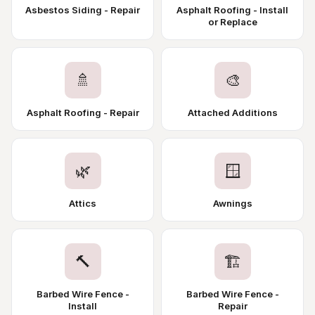
Asbestos Siding - Repair
Asphalt Roofing - Install
or Replace
🚿
🎨
Asphalt Roofing - Repair
Attached Additions
🌿
🪟
Attics
Awnings
🔨
🏗️
Barbed Wire Fence -
Barbed Wire Fence -
Install
Repair