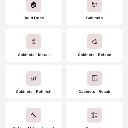
🏠
🔌
Build Dock
Cabinets
🚿
🎨
Cabinets - Install
Cabinets - Reface
🌿
🪟
Cabinets - Refinish
Cabinets - Repair
🔨
🏗️