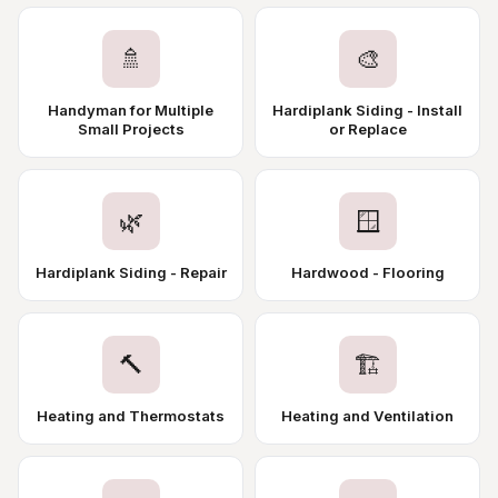
🚿
🎨
Handyman for Multiple
Hardiplank Siding - Install
Small Projects
or Replace
🌿
🪟
Hardiplank Siding - Repair
Hardwood - Flooring
🔨
🏗️
Heating and Thermostats
Heating and Ventilation