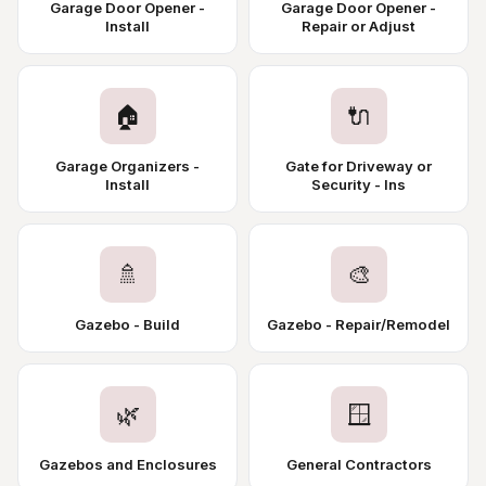
Garage Door Opener -
Garage Door Opener -
Install
Repair or Adjust
🏠
🔌
Garage Organizers -
Gate for Driveway or
Install
Security - Ins
🚿
🎨
Gazebo - Build
Gazebo - Repair/Remodel
🌿
🪟
Gazebos and Enclosures
General Contractors