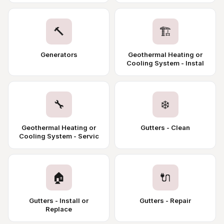
🔨
🏗️
Generators
Geothermal Heating or
Cooling System - Instal
🔧
❄️
Geothermal Heating or
Gutters - Clean
Cooling System - Servic
🏠
🔌
Gutters - Install or
Gutters - Repair
Replace