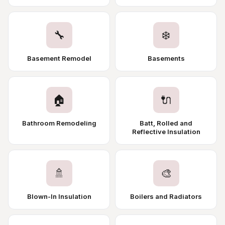
🔧
❄️
Basement Remodel
Basements
🏠
🔌
Bathroom Remodeling
Batt, Rolled and
Reflective Insulation
🚿
🎨
Blown-In Insulation
Boilers and Radiators