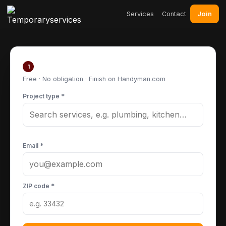
Join
Services
Contact
Post your project
1
Free · No obligation · Finish on Handyman.com
Project type *
Email *
ZIP code *