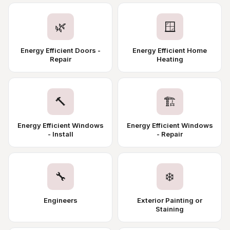
🌿
🪟
Energy Efficient Doors -
Energy Efficient Home
Repair
Heating
🔨
🏗️
Energy Efficient Windows
Energy Efficient Windows
- Install
- Repair
🔧
❄️
Engineers
Exterior Painting or
Staining