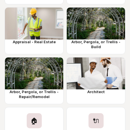
Appraisal - Real Estate
Arbor, Pergola, or Trellis -
Build
Arbor, Pergola, or Trellis -
Architect
Repair/Remodel
🏠
🔌