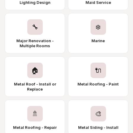
Lighting Design
Maid Service
🔧
❄️
Major Renovation -
Marine
Multiple Rooms
🏠
🔌
Metal Roof - Install or
Metal Roofing - Paint
Replace
🚿
🎨
Metal Roofing - Repair
Metal Siding - Install