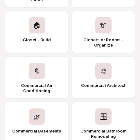
🏠
🔌
Closet - Build
Closets or Rooms -
Organize
🚿
🎨
Commercial Air
Commercial Architect
Conditioning
🌿
🪟
Commercial Basements
Commercial Bathroom
Remodeling