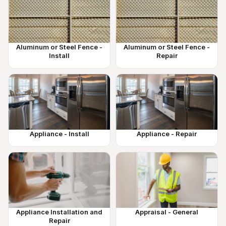
Aluminum or Steel Fence -
Aluminum or Steel Fence -
Install
Repair
Appliance - Install
Appliance - Repair
Appliance Installation and
Appraisal - General
Repair