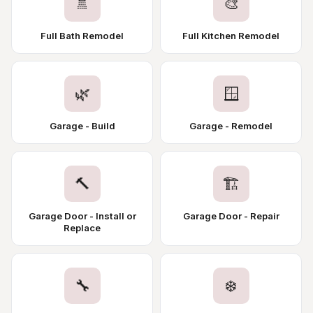
🚿
🎨
Full Bath Remodel
Full Kitchen Remodel
🌿
🪟
Garage - Build
Garage - Remodel
🔨
🏗️
Garage Door - Install or
Garage Door - Repair
Replace
🔧
❄️