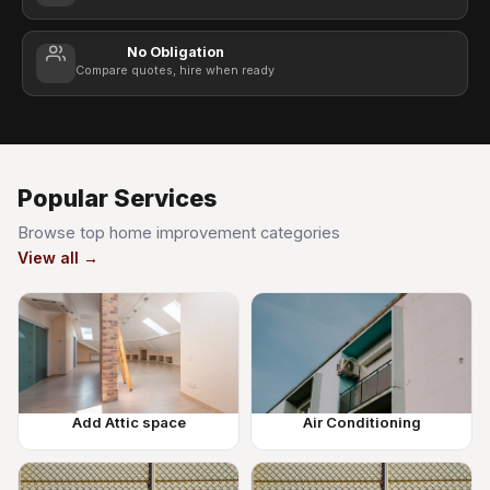
No Obligation
Compare quotes, hire when ready
Popular Services
Browse top home improvement categories
View all →
Add Attic space
Air Conditioning