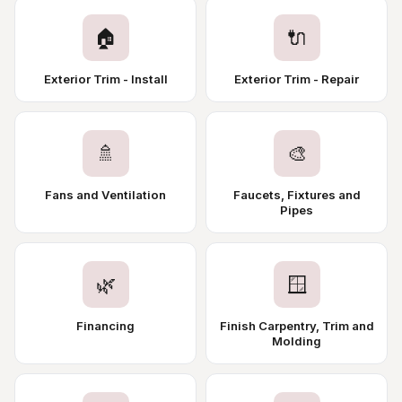
🏠
🔌
Exterior Trim - Install
Exterior Trim - Repair
🚿
🎨
Fans and Ventilation
Faucets, Fixtures and
Pipes
🌿
🪟
Financing
Finish Carpentry, Trim and
Molding