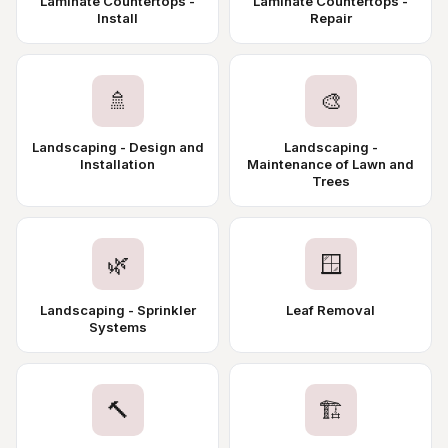
Laminate Countertops -
Laminate Countertops -
Install
Repair
🚿
🎨
Landscaping - Design and
Landscaping -
Installation
Maintenance of Lawn and
Trees
🌿
🪟
Landscaping - Sprinkler
Leaf Removal
Systems
🔨
🏗️