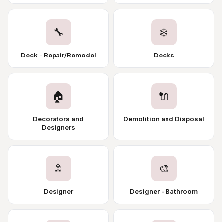
🔧
❄️
Deck - Repair/Remodel
Decks
🏠
🔌
Decorators and
Demolition and Disposal
Designers
🚿
🎨
Designer
Designer - Bathroom