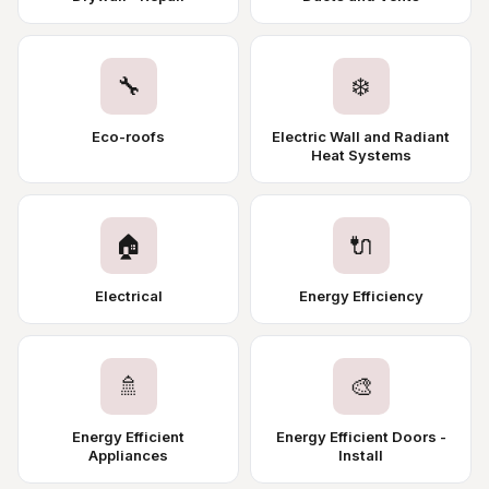
🔧
❄️
Eco-roofs
Electric Wall and Radiant
Heat Systems
🏠
🔌
Electrical
Energy Efficiency
🚿
🎨
Energy Efficient
Energy Efficient Doors -
Appliances
Install