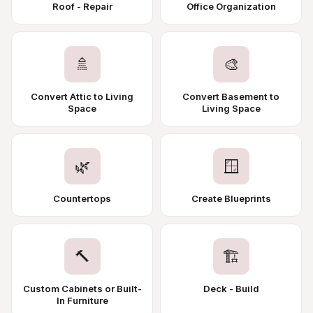
Roof - Repair
Office Organization
🚿
🎨
Convert Attic to Living
Convert Basement to
Space
Living Space
🌿
🪟
Countertops
Create Blueprints
🔨
🏗️
Custom Cabinets or Built-
Deck - Build
In Furniture