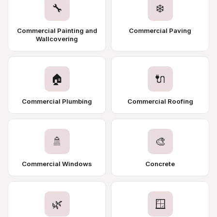
🔧
❄️
Commercial Painting and
Commercial Paving
Wallcovering
🏠
🔌
Commercial Plumbing
Commercial Roofing
🚿
🎨
Commercial Windows
Concrete
🌿
🪟