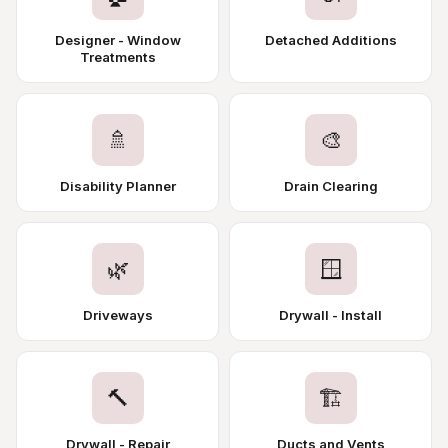
Designer - Window
Detached Additions
Treatments
🚿
🎨
Disability Planner
Drain Clearing
🌿
🪟
Driveways
Drywall - Install
🔨
🏗️
Drywall - Repair
Ducts and Vents