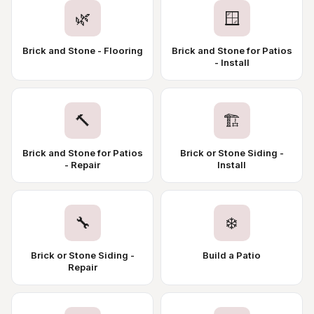
🌿
🪟
Brick and Stone - Flooring
Brick and Stone for Patios
- Install
🔨
🏗️
Brick and Stone for Patios
Brick or Stone Siding -
- Repair
Install
🔧
❄️
Brick or Stone Siding -
Build a Patio
Repair