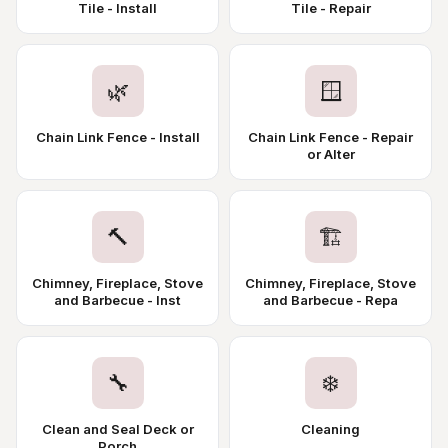
Tile - Install
Tile - Repair
🌿
🪟
Chain Link Fence - Install
Chain Link Fence - Repair
or Alter
🔨
🏗️
Chimney, Fireplace, Stove
Chimney, Fireplace, Stove
and Barbecue - Inst
and Barbecue - Repa
🔧
❄️
Clean and Seal Deck or
Cleaning
Porch