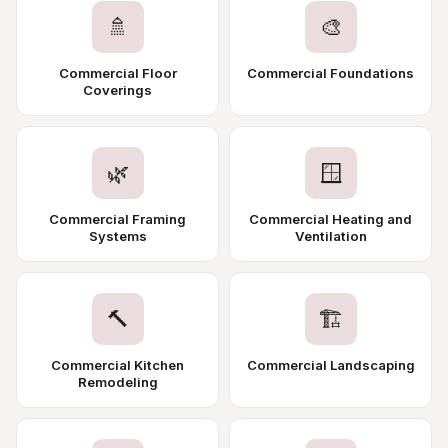
🚿
🎨
Commercial Floor
Commercial Foundations
Coverings
🌿
🪟
Commercial Framing
Commercial Heating and
Systems
Ventilation
🔨
🏗️
Commercial Kitchen
Commercial Landscaping
Remodeling