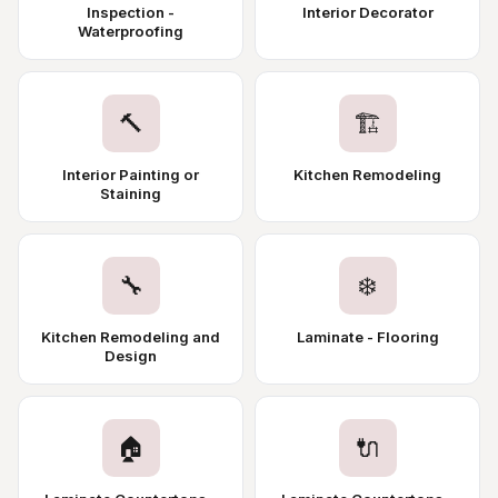
Inspection -
Interior Decorator
Waterproofing
🔨
🏗️
Interior Painting or
Kitchen Remodeling
Staining
🔧
❄️
Kitchen Remodeling and
Laminate - Flooring
Design
🏠
🔌