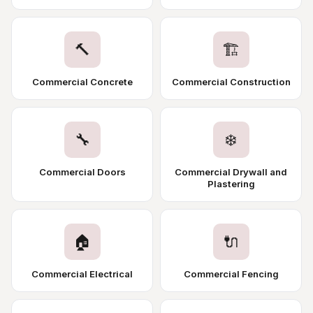
🔨
🏗️
Commercial Concrete
Commercial Construction
🔧
❄️
Commercial Doors
Commercial Drywall and
Plastering
🏠
🔌
Commercial Electrical
Commercial Fencing